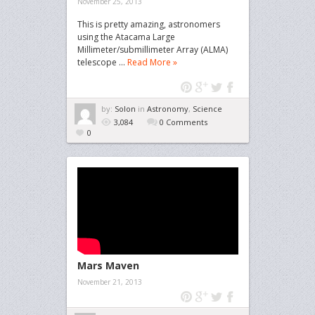
November 25, 2013
This is pretty amazing, astronomers
using the Atacama Large
Millimeter/submillimeter Array (ALMA)
telescope ...
Read More »
by:
Solon
in
Astronomy
,
Science
3,084
0 Comments
0
Mars Maven
November 21, 2013