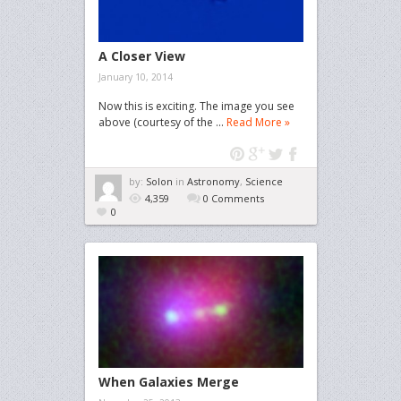
A Closer View
January 10, 2014
Now this is exciting. The image you see
above (courtesy of the ...
Read More »
by:
Solon
in
Astronomy
,
Science
4,359
0 Comments
0
When Galaxies Merge