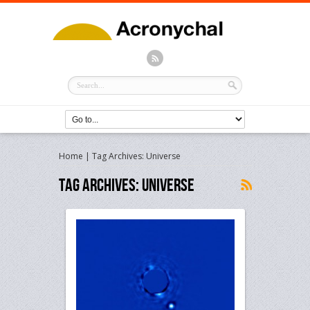
Home
|
Tag Archives: Universe
Tag Archives:
Universe