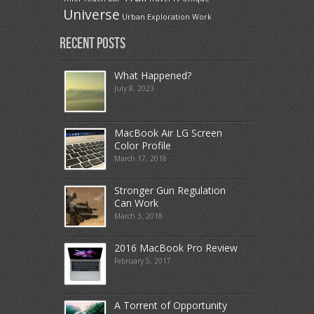
Universe
Urban Exploration
Work
Recent Posts
What Happened?
July 8, 2023
MacBook Air LG Screen
Color Profile
March 17, 2018
Stronger Gun Regulation
Can Work
March 3, 2018
2016 MacBook Pro Review
February 5, 2017
A Torrent of Opportunity