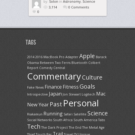
by:
Solon
in
Astronomy
,
Science
3,114
0 Comments
0
Tags
Apple
2014
2016 MacBook Pro
Adapter
Barack
Obama
Between Two Ferns
Bluetooth
Colbert
Report
Comedy Central
Commentary
Culture
Goals
Finance
Fitness
Fake News
Japan
Mac
Introspective
Jon Stewart
Logitech
Personal
Past
New Year
Science
Running
Riakaikun
Safari
Satellite
Social Networks
South Africa
South America
Tabs
Tech
The Dark Project
The End
The Metal Age
Trail
Thief
Touch Bar
Travel
TV
Unique