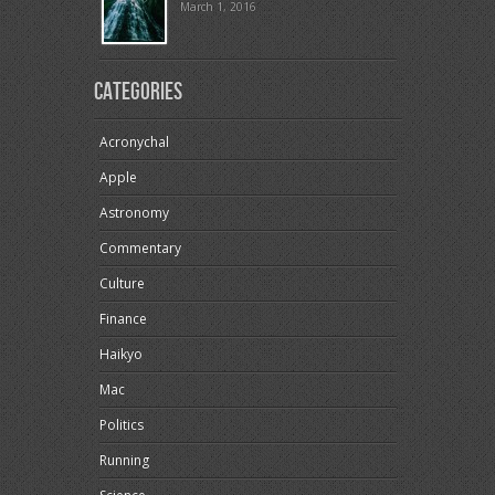
March 1, 2016
Categories
Acronychal
Apple
Astronomy
Commentary
Culture
Finance
Haikyo
Mac
Politics
Running